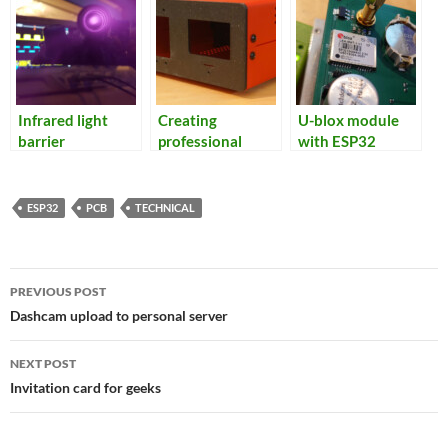
Infrared light
Creating
U-blox module
barrier
professional
with ESP32
looking
enclosures
ESP32
PCB
TECHNICAL
Post
PREVIOUS POST
navigation
Dashcam upload to personal server
NEXT POST
Invitation card for geeks