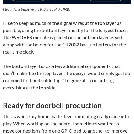
Mostly long tracks on the back side of the PCB.
I like to keep as much of the signal wires at the top layer as
possible, using the bottom layer mostly for the longest traces.
The WROVER module is placed on the bottom layer as well,
along with the holder for the CR2032 backup battery for the
real-time clock.
The bottom layer holds a few additional components that
didn’t make it to the top layer. The design would simply get too
crammed for hand soldering if I’d gone all in on putting
everything at the top side.
Ready for doorbell production
This is where my home made development rig really came into
play. When working on the board, I sometimes wanted to
move connections from one GPIO pad to another to improve