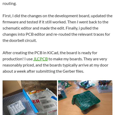
routing.
First, I did the changes on the development board, updated the
firmware and tested if it still worked. Then I went back to the
schematic editor and made the edit. Finally, i pulled the
changes into PCB editor and re-routed the relevant traces for
the doorbell circuit.
After creating the PCB in KiCad, the board is ready for
production! I use
JLCPCB
to make my boards. They are very
reasonably priced, and the boards typically arrive at my door
about a week after submitting the Gerber files.