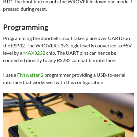
RTC. The boot button puts the WROVER in download mode if
pressed during reset.
Programming
Programming the doorbell circuit takes place over UART0 on
the ESP32. The WROVER’s 3v3 logic level is converted to ±5V
level by a
MAX3232
chip. The UART pins can hence be
connected directly to any RS232 compatible interface.
I use a
Flyswatter 2
programmer, providing a USB-to-serial
interface that works well with this configuration.