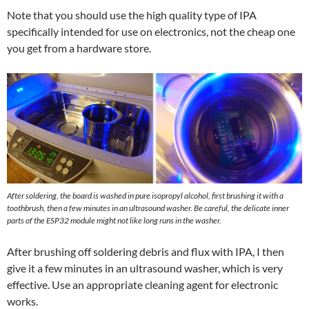
Note that you should use the high quality type of IPA
specifically intended for use on electronics, not the cheap one
you get from a hardware store.
After soldering, the board is washed in pure isopropyl alcohol, first brushing it with a
toothbrush, then a few minutes in an ultrasound washer. Be careful, the delicate inner
parts of the ESP32 module might not like long runs in the washer.
After brushing off soldering debris and flux with IPA, I then
give it a few minutes in an ultrasound washer, which is very
effective. Use an appropriate cleaning agent for electronic
works.