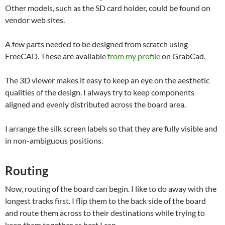
Other models, such as the SD card holder, could be found on
vendor web sites.
A few parts needed to be designed from scratch using
FreeCAD. These are available
from my profile
on GrabCad.
The 3D viewer makes it easy to keep an eye on the aesthetic
qualities of the design. I always try to keep components
aligned and evenly distributed across the board area.
I arrange the silk screen labels so that they are fully visible and
in non-ambiguous positions.
Routing
Now, routing of the board can begin. I like to do away with the
longest tracks first. I flip them to the back side of the board
and route them across to their destinations while trying to
keep them together as best I can.