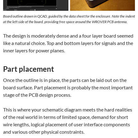
Board outline drawn in QCAD, guided by the data sheet for the enclosure. Note the indent
at the left side of the board, providing free space around the WROVER PCB antenna.
The design is moderately dense and a four layer board seemed
like a natural choice. Top and bottom layers for signals and the
inner layers for power planes.
Part placement
Once the outline is in place, the parts can be laid out on the
board surface. Part placement is probably the most important
stage of the PCB design process.
This is where your schematic diagram meets the hard realities
of the real world in terms of limited space, demand for short
wire lengths, logical placement of user interface components
and various other physical constraints.