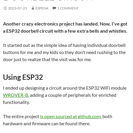
2023-07-23
ESPENA
1 COMMENT
Another crazy electronics project has landed. Now, I’ve got
a ESP32 doorbell circuit with a few extra bells and whistles.
It started out as the simple idea of having individual doorbell
buttons for me and my kids so they don’t need rushing to the
door just to realize that the visit was for me.
Using ESP32
I ended up designing a circuit around the ESP32 WiFi module
WROVER-B
, adding a couple of peripherals for enriched
functionality.
The entire project
is open sourced at github.com
, both
hardware and firmware can be found there.