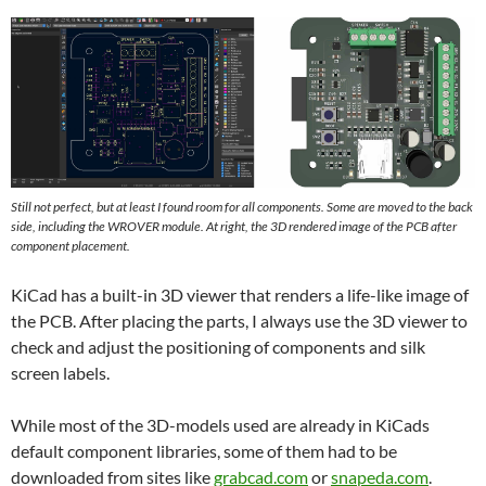
Still not perfect, but at least I found room for all components. Some are moved to the back
side, including the WROVER module. At right, the 3D rendered image of the PCB after
component placement.
KiCad has a built-in 3D viewer that renders a life-like image of
the PCB. After placing the parts, I always use the 3D viewer to
check and adjust the positioning of components and silk
screen labels.
While most of the 3D-models used are already in KiCads
default component libraries, some of them had to be
downloaded from sites like
grabcad.com
or
snapeda.com
.