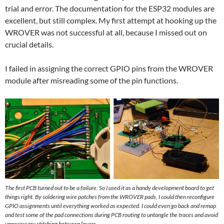
trial and error. The documentation for the ESP32 modules are
excellent, but still complex. My first attempt at hooking up the
WROVER was not successful at all, because I missed out on
crucial details.
I failed in assigning the correct GPIO pins from the WROVER
module after misreading some of the pin functions.
The first PCB turned out to be a failure. So I used it as a handy development board to get
things right. By soldering wire patches from the WROVER pads, I could then reconfigure
GPIO assignments until everything worked as expected. I could even go back and remap
and test some of the pad connections during PCB routing to untangle the traces and avoid
unnecessary stitching between layers.