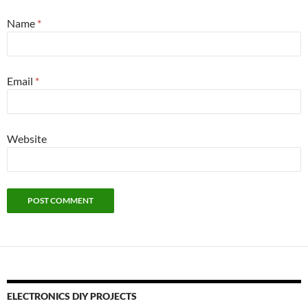
Name
*
Email
*
Website
ELECTRONICS DIY PROJECTS