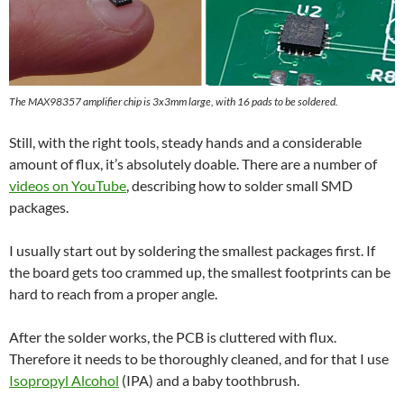
The MAX98357 amplifier chip is 3x3mm large, with 16 pads to be soldered.
Still, with the right tools, steady hands and a considerable
amount of flux, it’s absolutely doable. There are a number of
videos on YouTube
, describing how to solder small SMD
packages.
I usually start out by soldering the smallest packages first. If
the board gets too crammed up, the smallest footprints can be
hard to reach from a proper angle.
After the solder works, the PCB is cluttered with flux.
Therefore it needs to be thoroughly cleaned, and for that I use
Isopropyl Alcohol
(IPA) and a baby toothbrush.