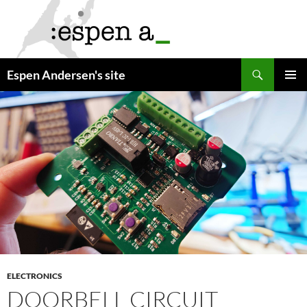
Skip
to
content
Search
Espen Andersen's site
PRIMAR
MENU
ELECTRONICS
DOORBELL CIRCUIT