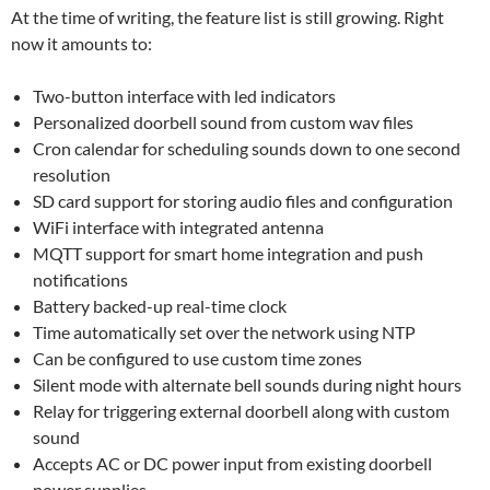
At the time of writing, the feature list is still growing. Right
now it amounts to:
Two-button interface with led indicators
Personalized doorbell sound from custom wav files
Cron calendar for scheduling sounds down to one second
resolution
SD card support for storing audio files and configuration
WiFi interface with integrated antenna
MQTT support for smart home integration and push
notifications
Battery backed-up real-time clock
Time automatically set over the network using NTP
Can be configured to use custom time zones
Silent mode with alternate bell sounds during night hours
Relay for triggering external doorbell along with custom
sound
Accepts AC or DC power input from existing doorbell
power supplies