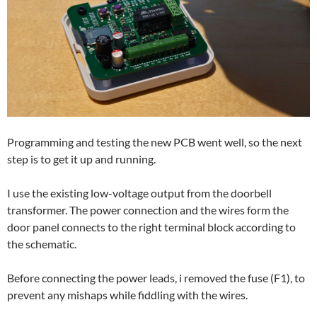
Programming and testing the new PCB went well, so the next
step is to get it up and running.
I use the existing low-voltage output from the doorbell
transformer. The power connection and the wires form the
door panel connects to the right terminal block according to
the schematic.
Before connecting the power leads, i removed the fuse (F1), to
prevent any mishaps while fiddling with the wires.