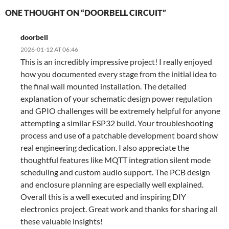
ONE THOUGHT ON “DOORBELL CIRCUIT”
doorbell
2026-01-12 AT 06:46
This is an incredibly impressive project! I really enjoyed
how you documented every stage from the initial idea to
the final wall mounted installation. The detailed
explanation of your schematic design power regulation
and GPIO challenges will be extremely helpful for anyone
attempting a similar ESP32 build. Your troubleshooting
process and use of a patchable development board show
real engineering dedication. I also appreciate the
thoughtful features like MQTT integration silent mode
scheduling and custom audio support. The PCB design
and enclosure planning are especially well explained.
Overall this is a well executed and inspiring DIY
electronics project. Great work and thanks for sharing all
these valuable insights!