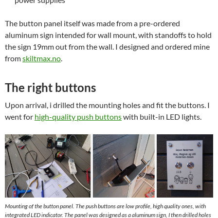
The button panel itself was made from a pre-ordered
aluminum sign intended for wall mount, with standoffs to hold
the sign 19mm out from the wall. I designed and ordered mine
from
skiltmax.no
.
The right buttons
Upon arrival, i drilled the mounting holes and fit the buttons. I
went for
high-quality push buttons
with built-in LED lights.
Mounting of the button panel. The push buttons are low profile, high quality ones, with
integrated LED indicator. The panel was designed as a aluminum sign, I then drilled holes