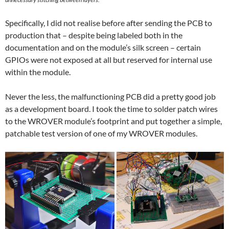
Specifically, I did not realise before after sending the PCB to
production that – despite being labeled both in the
documentation and on the module’s silk screen – certain
GPIOs were not exposed at all but reserved for internal use
within the module.
Never the less, the malfunctioning PCB did a pretty good job
as a development board. I took the time to solder patch wires
to the WROVER module’s footprint and put together a simple,
patchable test version of one of my WROVER modules.