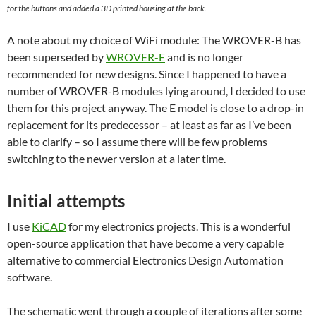
for the buttons and added a 3D printed housing at the back.
A note about my choice of WiFi module: The WROVER-B has
been superseded by
WROVER-E
and is no longer
recommended for new designs. Since I happened to have a
number of WROVER-B modules lying around, I decided to use
them for this project anyway. The E model is close to a drop-in
replacement for its predecessor – at least as far as I’ve been
able to clarify – so I assume there will be few problems
switching to the newer version at a later time.
Initial attempts
I use
KiCAD
for my electronics projects. This is a wonderful
open-source application that have become a very capable
alternative to commercial Electronics Design Automation
software.
The schematic went through a couple of iterations after some