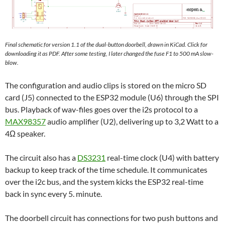
Final schematic for version 1.1 of the dual-button doorbell, drawn in KiCad. Click for
downloading it as PDF. After some testing, I later changed the fuse F1 to 500 mA slow-
blow.
The configuration and audio clips is stored on the micro SD
card (J5) connected to the ESP32 module (U6) through the SPI
bus. Playback of wav-files goes over the i2s protocol to a
MAX98357
audio amplifier (U2), delivering up to 3,2 Watt to a
4Ω speaker.
The circuit also has a
DS3231
real-time clock (U4) with battery
backup to keep track of the time schedule. It communicates
over the i2c bus, and the system kicks the ESP32 real-time
back in sync every 5. minute.
The doorbell circuit has connections for two push buttons and