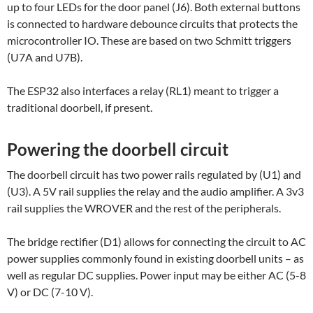
up to four LEDs for the door panel (J6). Both external buttons
is connected to hardware debounce circuits that protects the
microcontroller IO. These are based on two Schmitt triggers
(U7A and U7B).
The ESP32 also interfaces a relay (RL1) meant to trigger a
traditional doorbell, if present.
Powering the doorbell circuit
The doorbell circuit has two power rails regulated by (U1) and
(U3). A 5V rail supplies the relay and the audio amplifier. A 3v3
rail supplies the WROVER and the rest of the peripherals.
The bridge rectifier (D1) allows for connecting the circuit to AC
power supplies commonly found in existing doorbell units – as
well as regular DC supplies. Power input may be either AC (5-8
V) or DC (7-10 V).