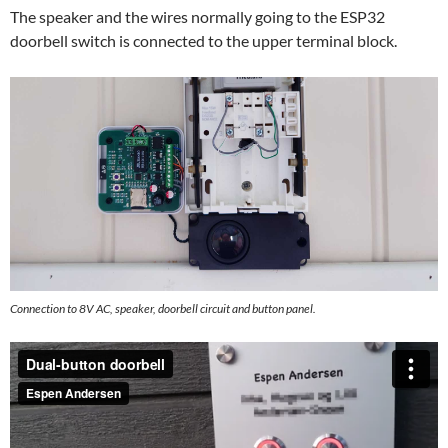
The speaker and the wires normally going to the ESP32
doorbell switch is connected to the upper terminal block.
Connection to 8V AC, speaker, doorbell circuit and button panel.