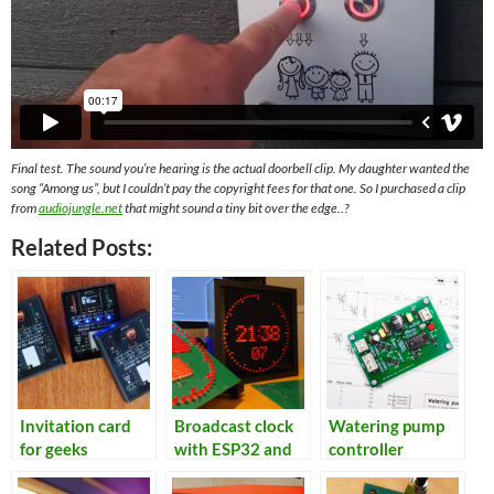
Final test. The sound you’re hearing is the actual doorbell clip. My daughter wanted the
song “Among us”, but I couldn’t pay the copyright fees for that one. So I purchased a clip
from
audiojungle.net
that might sound a tiny bit over the edge..?
Related Posts:
Invitation card
Broadcast clock
Watering pump
for geeks
with ESP32 and
controller
NTP/GPS receiver