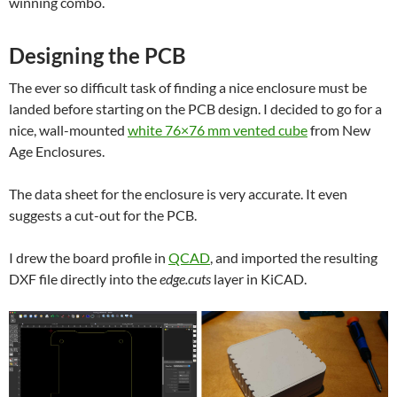
winning combo.
Designing the PCB
The ever so difficult task of finding a nice enclosure must be
landed before starting on the PCB design. I decided to go for a
nice, wall-mounted
white 76×76 mm vented cube
from New
Age Enclosures.
The data sheet for the enclosure is very accurate. It even
suggests a cut-out for the PCB.
I drew the board profile in
QCAD
, and imported the resulting
DXF file directly into the
edge.cuts
layer in KiCAD.