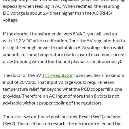
especially when feeding in AC. When rectified, the resulting
DC voltage is about 1,4 times higher than the AC (RMS)
voltage.
If the doorbell transformer delivers 8 VAC, you will end up
with 11,2 VDC after rectification. Thus the 5V regulator has to
dissipate enough power to maintain a 6,2v voltage drop which
amounts to some temperature rise in case of maximum current
draw (running wifi and loud sound playback simultaneously).
The docs for the 5V
1117-regulator
I use specifies a maximum
input of 20 volts. That input voltage would require heavy
temperature relief, far beyond what the PCB copper fill alone
provides. Therefore, an AC input of more than 8 volts is not
advisable without proper cooling of the regulators.
There are two on-board push buttons. Reset (SW1) and boot
(SW2). The reset button restarts the microcontroller and the