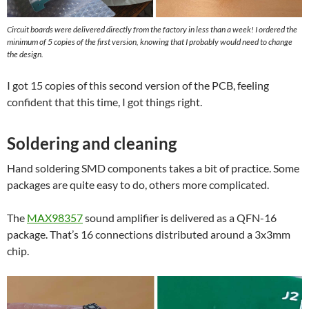
Circuit boards were delivered directly from the factory in less than a week! I ordered the
minimum of 5 copies of the first version, knowing that I probably would need to change
the design.
I got 15 copies of this second version of the PCB, feeling
confident that this time, I got things right.
Soldering and cleaning
Hand soldering SMD components takes a bit of practice. Some
packages are quite easy to do, others more complicated.
The
MAX98357
sound amplifier is delivered as a QFN-16
package. That’s 16 connections distributed around a 3x3mm
chip.