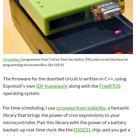
Flyswatter 2
programmer from TinCan Tools has both a JTAG and a serial interface for
programming microcontrollers like ESP32.
The firmware for the doorbell circuit is written in C++, using
Espressif’s own
IDF framework
along with the
FreeRTOS
operating system.
For time scheduling, I use
ccronexp from staticlibs
, a fantastic
library that brings the power of cron expressions to your
microcontroller. Pair this library with the power of a battery
backed-up real-time clock like the
DS3231
chip, and you got a