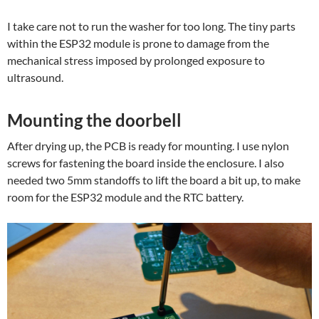
I take care not to run the washer for too long. The tiny parts
within the ESP32 module is prone to damage from the
mechanical stress imposed by prolonged exposure to
ultrasound.
Mounting the doorbell
After drying up, the PCB is ready for mounting. I use nylon
screws for fastening the board inside the enclosure. I also
needed two 5mm standoffs to lift the board a bit up, to make
room for the ESP32 module and the RTC battery.