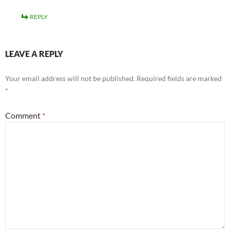
REPLY
LEAVE A REPLY
Your email address will not be published.
Required fields are marked
*
Comment
*