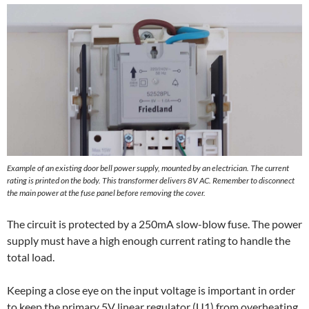
Example of an existing door bell power supply, mounted by an electrician. The current
rating is printed on the body. This transformer delivers 8V AC. Remember to disconnect
the main power at the fuse panel before removing the cover.
The circuit is protected by a 250mA slow-blow fuse. The power
supply must have a high enough current rating to handle the
total load.
Keeping a close eye on the input voltage is important in order
to keep the primary 5V linear regulator (U1) from overheating,