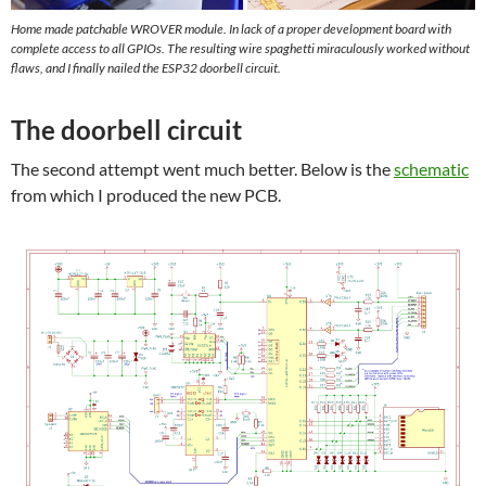
Home made patchable WROVER module. In lack of a proper development board with
complete access to all GPIOs. The resulting wire spaghetti miraculously worked without
flaws, and I finally nailed the ESP32 doorbell circuit.
The doorbell circuit
The second attempt went much better. Below is the
schematic
from which I produced the new PCB.