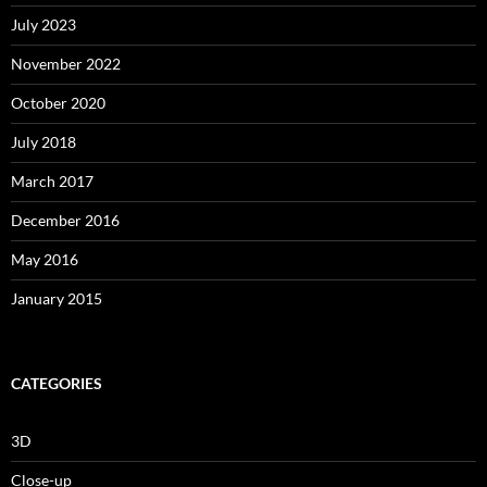
July 2023
November 2022
October 2020
July 2018
March 2017
December 2016
May 2016
January 2015
CATEGORIES
3D
Close-up