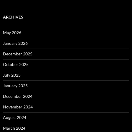
ARCHIVES
May 2026
January 2026
December 2025
October 2025
July 2025
January 2025
December 2024
November 2024
August 2024
March 2024