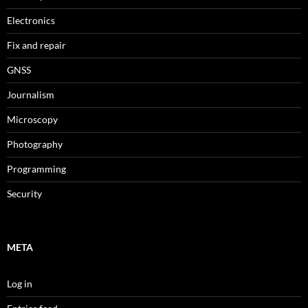
Electronics
Fix and repair
GNSS
Journalism
Microscopy
Photography
Programming
Security
META
Log in