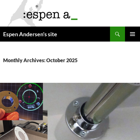
Skip
to
content
Search
Espen Andersen's site
PRIMAR
MENU
Monthly Archives: October 2025