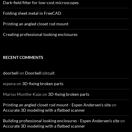
Dark-field filter for low-cost microscopes
Folding sheet metal in FreeCAD
Printing an angled closet rod mount
Creating professional looking enclosures
RECENT COMMENTS
doorbell
on
Doorbell circuit
espena
on
3D-fixing broken parts
Marius Munthe-Kaas
on
3D-fixing broken parts
Printing an angled closet rod mount - Espen Andersen's site
on
Accurate 3D modeling with a flatbed scanner
Building professional looking enclosures - Espen Andersen's site
on
Accurate 3D modeling with a flatbed scanner