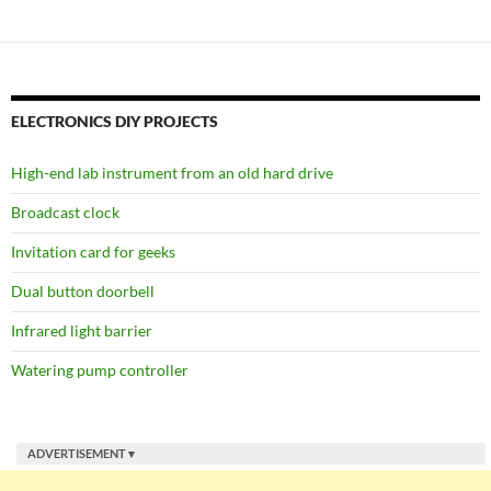
ELECTRONICS DIY PROJECTS
High-end lab instrument from an old hard drive
Broadcast clock
Invitation card for geeks
Dual button doorbell
Infrared light barrier
Watering pump controller