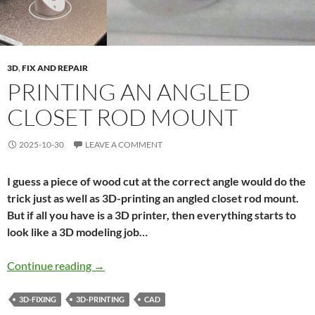
3D
,
FIX AND REPAIR
PRINTING AN ANGLED
CLOSET ROD MOUNT
2025-10-30
LEAVE A COMMENT
I guess a piece of wood cut at the correct angle would do the
trick just as well as 3D-printing an angled closet rod mount.
But if all you have is a 3D printer, then everything starts to
look like a 3D modeling job…
Printing an angled closet rod mount
Continue reading
→
3D-FIXING
3D-PRINTING
CAD