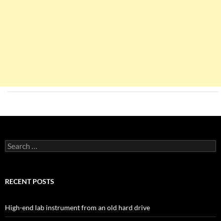
Search
for:
RECENT POSTS
High-end lab instrument from an old hard drive