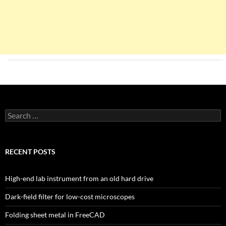
Search
for:
RECENT POSTS
High-end lab instrument from an old hard drive
Dark-field filter for low-cost microscopes
Folding sheet metal in FreeCAD