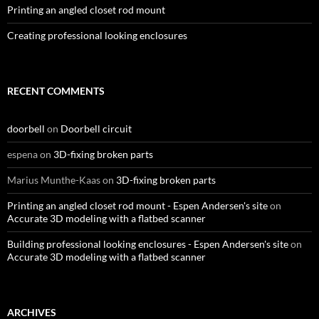
Printing an angled closet rod mount
Creating professional looking enclosures
RECENT COMMENTS
doorbell
on
Doorbell circuit
espena
on
3D-fixing broken parts
Marius Munthe-Kaas
on
3D-fixing broken parts
Printing an angled closet rod mount - Espen Andersen's site
on
Accurate 3D modeling with a flatbed scanner
Building professional looking enclosures - Espen Andersen's site
on
Accurate 3D modeling with a flatbed scanner
ARCHIVES