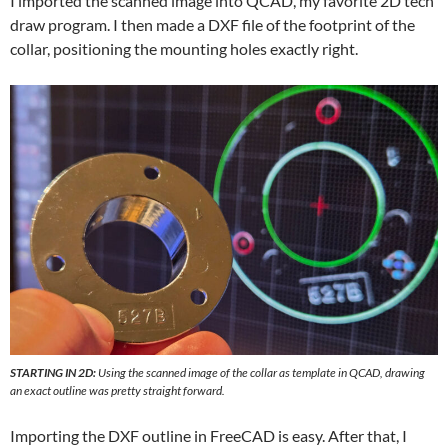
I imported the scanned image into QCAD, my favorite 2D tech
draw program. I then made a DXF file of the footprint of the
collar, positioning the mounting holes exactly right.
STARTING IN 2D:
Using the scanned image of the collar as template in QCAD, drawing
an exact outline was pretty straight forward.
Importing the DXF outline in FreeCAD is easy. After that, I