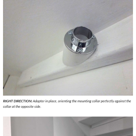
RIGHT DIRECTION:
Adapter in place, orienting the mounting collar perfectly against the
collar at the opposite side.