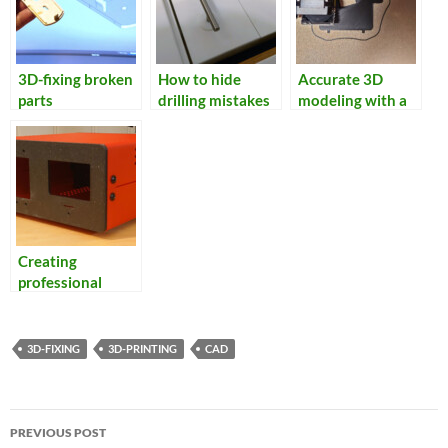
3D-fixing broken
How to hide
Accurate 3D
parts
drilling mistakes
modeling with a
flatbed scanner
Creating
professional
looking
enclosures
3D-FIXING
3D-PRINTING
CAD
Post
PREVIOUS POST