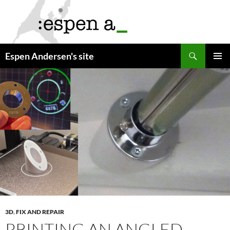
Skip
to
content
Search
Espen Andersen's site
PRIMAR
MENU
3D
,
FIX AND REPAIR
PRINTING AN ANGLED