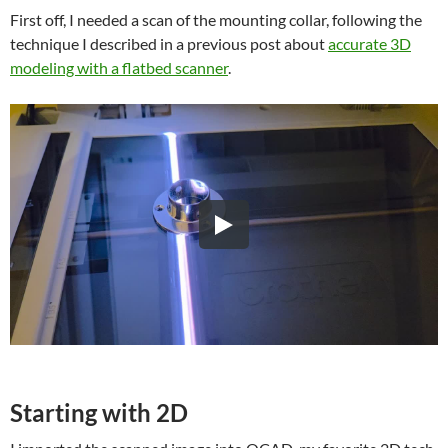
First off, I needed a scan of the mounting collar, following the
technique I described in a previous post about
accurate 3D
modeling with a flatbed scanner
.
Starting with 2D