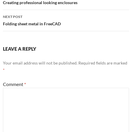
navigation
Creating professional looking enclosures
NEXT POST
Folding sheet metal in FreeCAD
LEAVE A REPLY
Your email address will not be published.
Required fields are marked
*
Comment
*