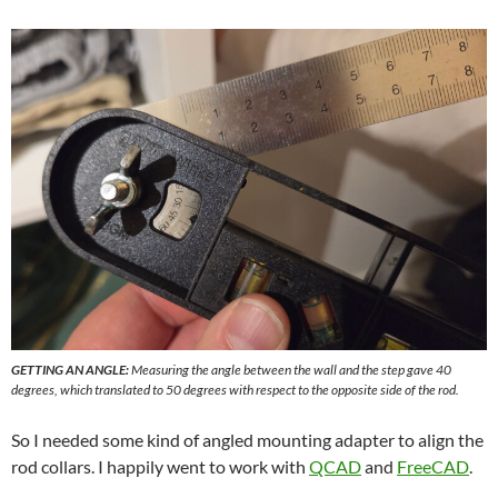
GETTING AN ANGLE:
Measuring the angle between the wall and the step gave 40
degrees, which translated to 50 degrees with respect to the opposite side of the rod.
So I needed some kind of angled mounting adapter to align the
rod collars. I happily went to work with
QCAD
and
FreeCAD
.