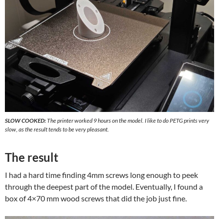
SLOW COOKED:
The printer worked 9 hours on the model. I like to do PETG prints very
slow, as the result tends to be very pleasant.
The result
I had a hard time finding 4mm screws long enough to peek
through the deepest part of the model. Eventually, I found a
box of 4×70 mm wood screws that did the job just fine.