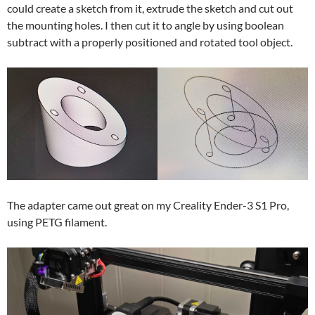
could create a sketch from it, extrude the sketch and cut out
the mounting holes. I then cut it to angle by using boolean
subtract with a properly positioned and rotated tool object.
The adapter came out great on my Creality Ender-3 S1 Pro,
using PETG filament.