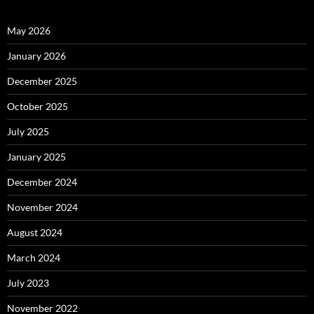
May 2026
January 2026
December 2025
October 2025
July 2025
January 2025
December 2024
November 2024
August 2024
March 2024
July 2023
November 2022