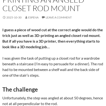
CLOSET ROD MOUNT
2025-10-30
ESPENA
LEAVE A COMMENT
I guess a piece of wood cut at the correct angle would do the
trick just as well as 3D-printing an angled closet rod mount.
But if all you have is a 3D printer, then everything starts to
look like a 3D modeling job…
I was given the task of putting up a closet rod for a wardrobe
beneath a staircase (I’m easy to persuade for a dinner). The rod
had to be mounted between a shelf wall and the back side of
one of the stair’s steps.
The challenge
Unfortunately, the step was angled at about 50 degrees, hence
not at all perpendicular to the rod.