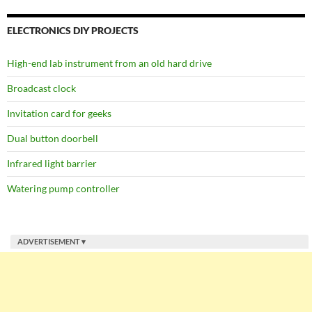
ELECTRONICS DIY PROJECTS
High-end lab instrument from an old hard drive
Broadcast clock
Invitation card for geeks
Dual button doorbell
Infrared light barrier
Watering pump controller