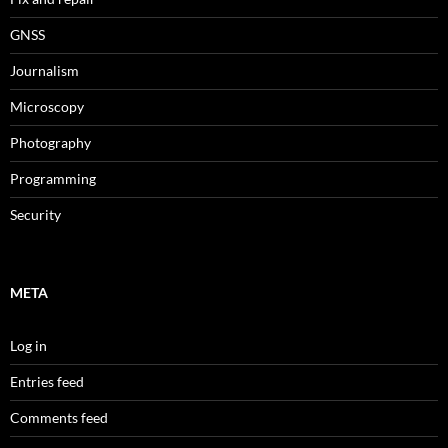
GNSS
Journalism
Microscopy
Photography
Programming
Security
META
Log in
Entries feed
Comments feed