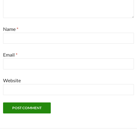
Name
*
Email
*
Website