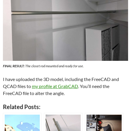
FINAL RESULT:
The closet rod mounted and ready for use.
I have uploaded the 3D model, including the FreeCAD and
QCAD files to
my profile at GrabCAD
. You’ll need the
FreeCAD file to alter the angle.
Related Posts: