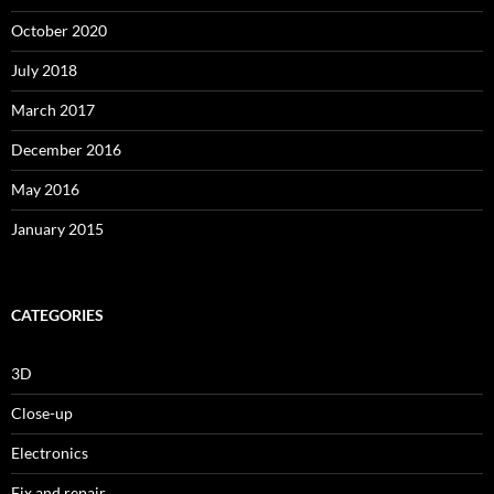
October 2020
July 2018
March 2017
December 2016
May 2016
January 2015
CATEGORIES
3D
Close-up
Electronics
Fix and repair