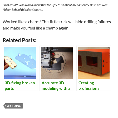
Final result! Who would know that the ugly truth about my carpentry skills lies well
hidden behind this plastic part…
Worked like a charm! This little trick will hide drilling failures
and make you feel like a champ again.
Related Posts:
3D-fixing broken
Accurate 3D
Creating
parts
modeling with a
professional
flatbed scanner
looking
enclosures
3D-FIXING