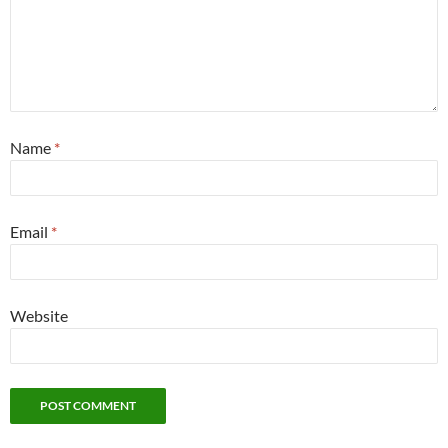
Name
*
Email
*
Website