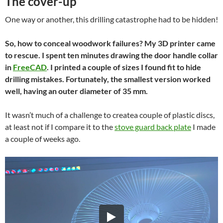
The cover-up
One way or another, this drilling catastrophe had to be hidden!
So, how to conceal woodwork failures? My 3D printer came
to rescue. I spent ten minutes drawing the door handle collar
in
FreeCAD
. I printed a couple of sizes I found fit to hide
drilling mistakes. Fortunately, the smallest version worked
well, having an outer diameter of 35 mm.
It wasn’t much of a challenge to createa couple of plastic discs,
at least not if I compare it to the
stove guard back plate
I made
a couple of weeks ago.