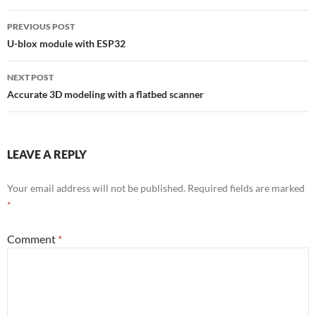
Post
PREVIOUS POST
navigation
U-blox module with ESP32
NEXT POST
Accurate 3D modeling with a flatbed scanner
LEAVE A REPLY
Your email address will not be published.
Required fields are marked
*
Comment
*