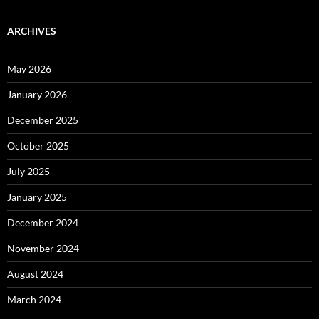
ARCHIVES
May 2026
January 2026
December 2025
October 2025
July 2025
January 2025
December 2024
November 2024
August 2024
March 2024