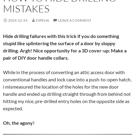
MISTAKES
2024-12-24
ESPENA
LEAVE A COMMENT
Hide drilling failures with this trick if you do something
stupid like splintering the surface of a door by sloppy
drilling. Argh! Nice opportunity for a 3D cover-up: Make a
pair of DIY door handle collars.
While in the process of converting an attic access door with
conventional handles and lock case into a push-to-open hatch,
i mismeasured the location of the holes for the new door
handle and ended up drilling straight through from behind not
hitting my nice, pre-drilled entry holes on the opposite side as
expected.
Oh, the agony!