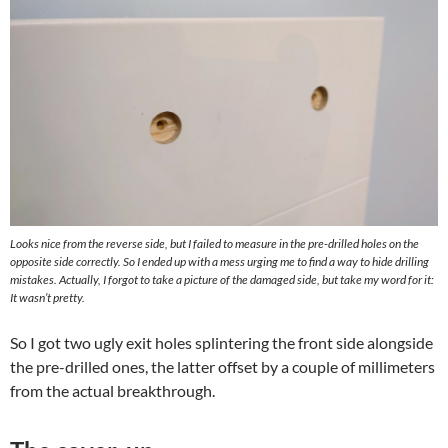
Looks nice from the reverse side, but I failed to measure in the pre-drilled holes on the
opposite side correctly. So I ended up with a mess urging me to find a way to hide drilling
mistakes. Actually, I forgot to take a picture of the damaged side, but take my word for it:
It wasn’t pretty.
So I got two ugly exit holes splintering the front side alongside
the pre-drilled ones, the latter offset by a couple of millimeters
from the actual breakthrough.