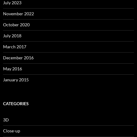
July 2023
November 2022
October 2020
July 2018
March 2017
December 2016
May 2016
January 2015
CATEGORIES
3D
Close-up