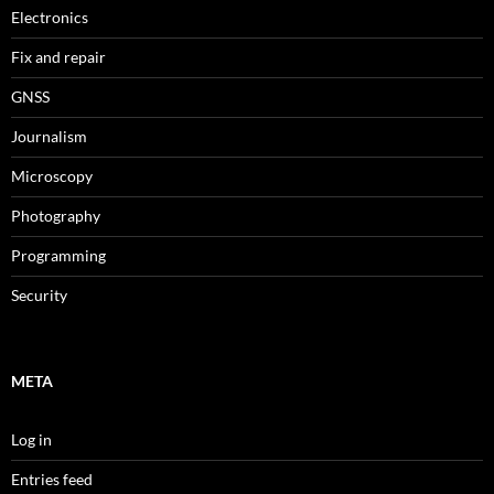
Electronics
Fix and repair
GNSS
Journalism
Microscopy
Photography
Programming
Security
META
Log in
Entries feed