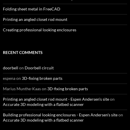
Folding sheet metal in FreeCAD
Printing an angled closet rod mount
Creating professional looking enclosures
RECENT COMMENTS
doorbell
on
Doorbell circuit
espena
on
3D-fixing broken parts
Marius Munthe-Kaas
on
3D-fixing broken parts
Printing an angled closet rod mount - Espen Andersen's site
on
Accurate 3D modeling with a flatbed scanner
Building professional looking enclosures - Espen Andersen's site
on
Accurate 3D modeling with a flatbed scanner