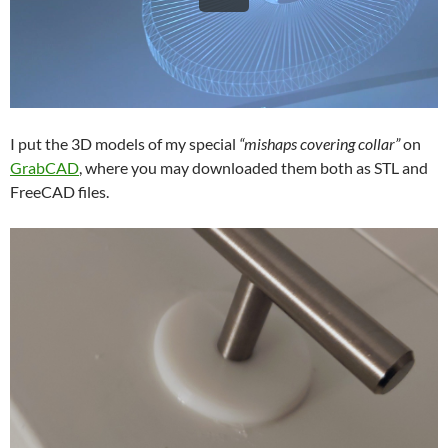
I put the 3D models of my special
“mishaps covering collar”
on
GrabCAD
, where you may downloaded them both as STL and
FreeCAD files.