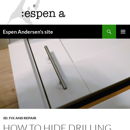
Skip
to
content
Search
Espen Andersen's site
PRIMAR
MENU
3D
,
FIX AND REPAIR
HOW TO HIDE DRILLING