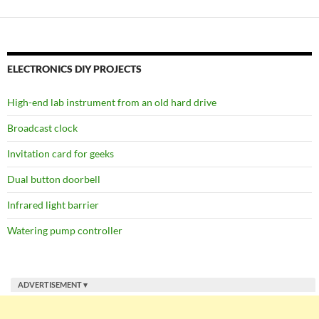
ELECTRONICS DIY PROJECTS
High-end lab instrument from an old hard drive
Broadcast clock
Invitation card for geeks
Dual button doorbell
Infrared light barrier
Watering pump controller