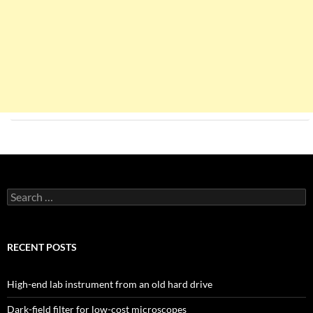
Search
for:
RECENT POSTS
High-end lab instrument from an old hard drive
Dark-field filter for low-cost microscopes