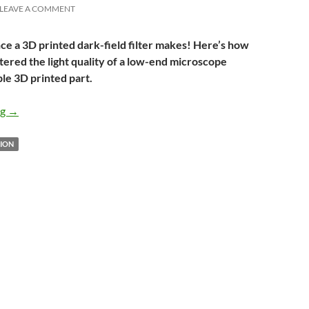
LEAVE A COMMENT
ce a 3D printed dark-field filter makes! Here’s how
ltered the light quality of a low-end microscope
ple 3D printed part.
Dark-field filter for low-cost microscopes
ng
→
ION