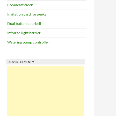
Broadcast clock
Invitation card for geeks
Dual button doorbell
Infrared light barrier
Watering pump controller