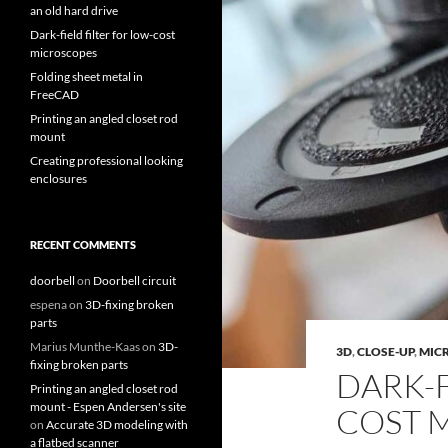
an old hard drive
Dark-field filter for low-cost
microscopes
Folding sheet metal in
FreeCAD
Printing an angled closet rod
mount
Creating professional looking
enclosures
RECENT COMMENTS
doorbell
on
Doorbell circuit
espena
on
3D-fixing broken
parts
Marius Munthe-Kaas
on
3D-
3D
,
CLOSE-UP
,
MIC
fixing broken parts
DARK-F
Printing an angled closet rod
mount - Espen Andersen's site
COST 
on
Accurate 3D modeling with
a flatbed scanner