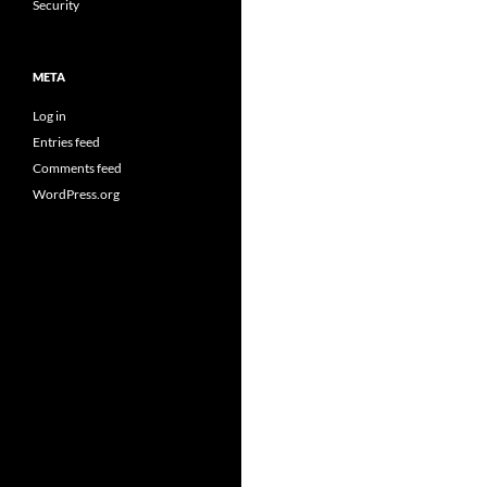
Security
META
Log in
Entries feed
Comments feed
WordPress.org