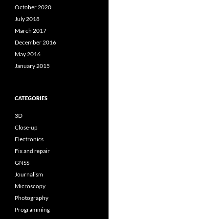
October 2020
July 2018
March 2017
December 2016
May 2016
January 2015
CATEGORIES
3D
Close-up
Electronics
Fix and repair
GNSS
Journalism
Microscopy
Photography
Programming