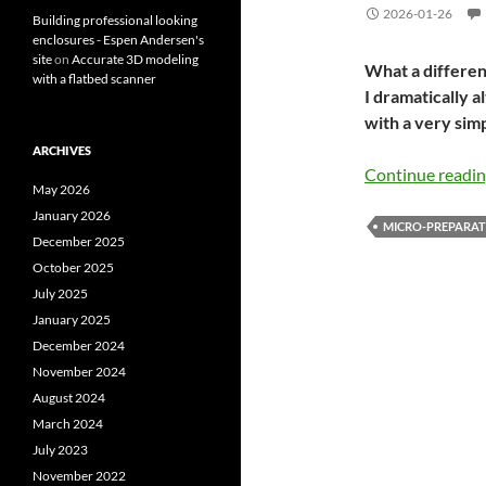
2026-01-26
Building professional looking
enclosures - Espen Andersen's
site
on
Accurate 3D modeling
What a differen
with a flatbed scanner
I dramatically a
with a very sim
ARCHIVES
Continue readi
May 2026
January 2026
MICRO-PREPARAT
December 2025
October 2025
July 2025
January 2025
December 2024
November 2024
August 2024
March 2024
July 2023
November 2022