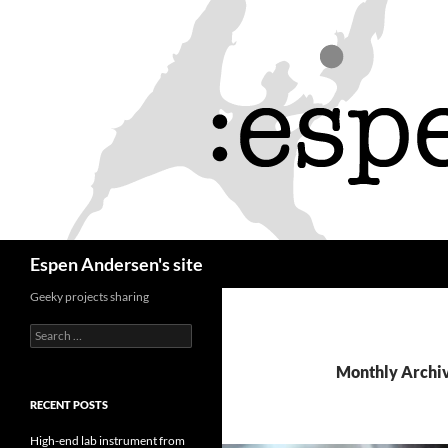
Skip
to
content
Search
Espen Andersen's site
Geeky projects sharing
Search
for:
Monthly Archiv
RECENT POSTS
High-end lab instrument from