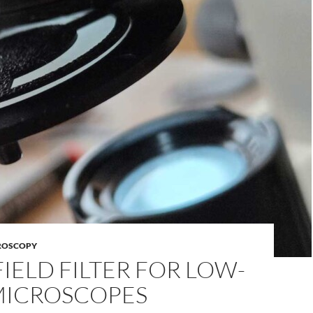
ROSCOPY
IELD FILTER FOR LOW-
MICROSCOPES