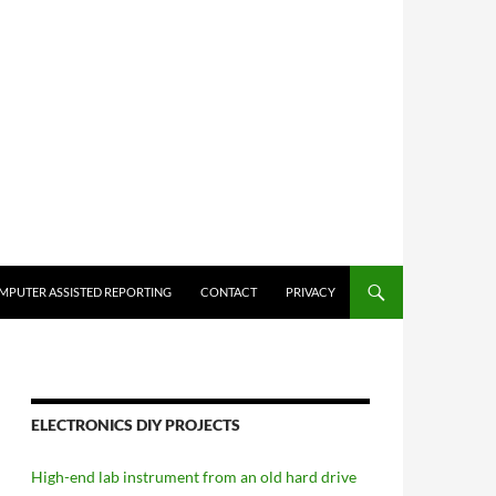
MPUTER ASSISTED REPORTING
CONTACT
PRIVACY
ELECTRONICS DIY PROJECTS
High-end lab instrument from an old hard drive