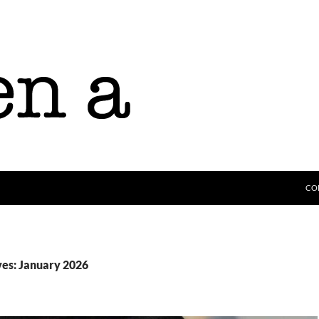
CO
es: January 2026