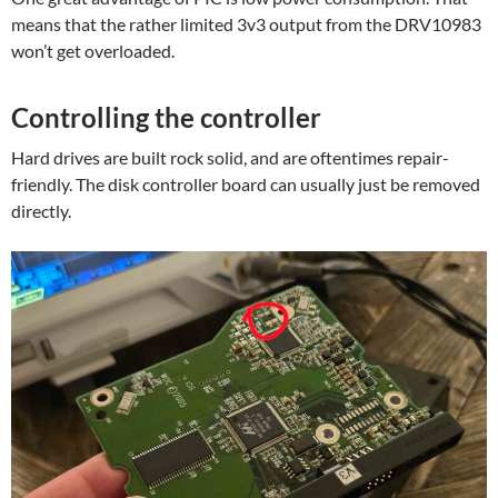
means that the rather limited 3v3 output from the DRV10983
won’t get overloaded.
Controlling the controller
Hard drives are built rock solid, and are oftentimes repair-
friendly. The disk controller board can usually just be removed
directly.