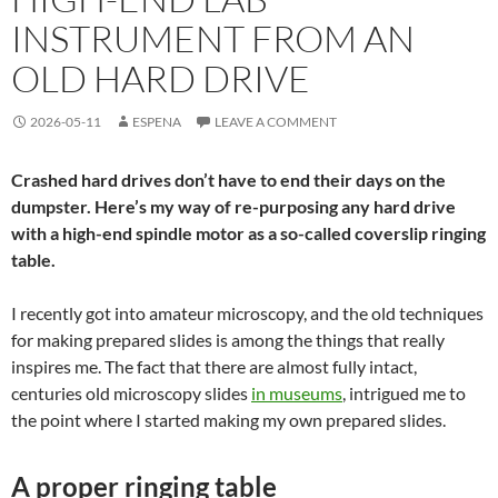
INSTRUMENT FROM AN
OLD HARD DRIVE
2026-05-11
ESPENA
LEAVE A COMMENT
Crashed hard drives don’t have to end their days on the
dumpster. Here’s my way of re-purposing any hard drive
with a high-end spindle motor as a so-called coverslip ringing
table.
I recently got into amateur microscopy, and the old techniques
for making prepared slides is among the things that really
inspires me. The fact that there are almost fully intact,
centuries old microscopy slides
in museums
, intrigued me to
the point where I started making my own prepared slides.
A proper ringing table