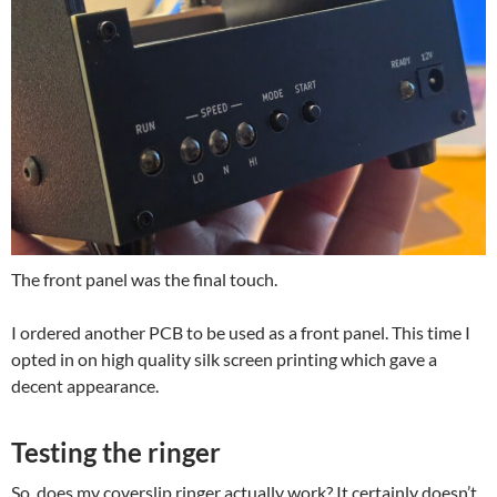
The front panel was the final touch.
I ordered another PCB to be used as a front panel. This time I
opted in on high quality silk screen printing which gave a
decent appearance.
Testing the ringer
So, does my coverslip ringer actually work? It certainly doesn’t