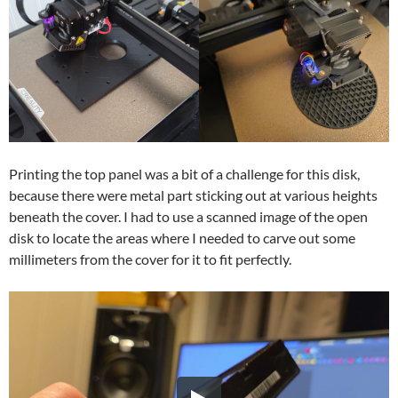
Printing the top panel was a bit of a challenge for this disk,
because there were metal part sticking out at various heights
beneath the cover. I had to use a scanned image of the open
disk to locate the areas where I needed to carve out some
millimeters from the cover for it to fit perfectly.