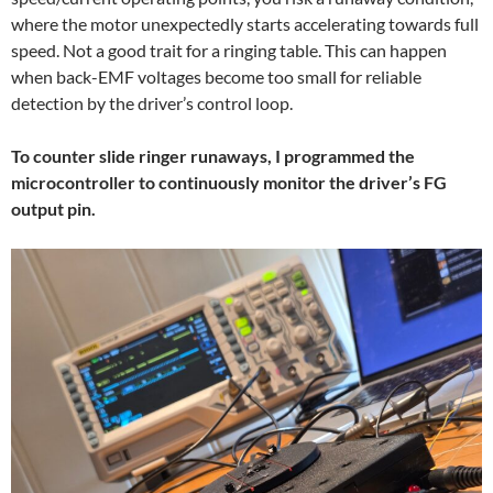
where the motor unexpectedly starts accelerating towards full
speed. Not a good trait for a ringing table. This can happen
when back-EMF voltages become too small for reliable
detection by the driver’s control loop.
To counter slide ringer runaways, I programmed the
microcontroller to continuously monitor the driver’s FG
output pin.