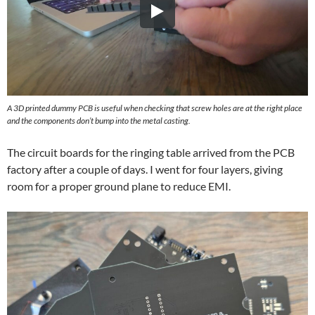
A 3D printed dummy PCB is useful when checking that screw holes are at the right place
and the components don’t bump into the metal casting.
The circuit boards for the ringing table arrived from the PCB
factory after a couple of days. I went for four layers, giving
room for a proper ground plane to reduce EMI.