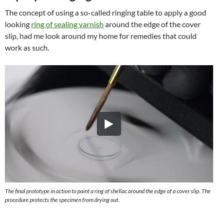
The concept of using a so-called ringing table to apply a good
looking
ring of sealing varnish
around the edge of the cover
slip, had me look around my home for remedies that could
work as such.
The final prototype in action to paint a ring of shellac around the edge of a cover slip. The
procedure protects the specimen from drying out.