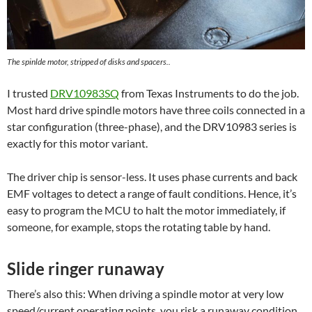
The spinlde motor, stripped of disks and spacers..
I trusted
DRV10983SQ
from Texas Instruments to do the job.
Most hard drive spindle motors have three coils connected in a
star configuration (three-phase), and the DRV10983 series is
exactly for this motor variant.
The driver chip is sensor-less. It uses phase currents and back
EMF voltages to detect a range of fault conditions. Hence, it’s
easy to program the MCU to halt the motor immediately, if
someone, for example, stops the rotating table by hand.
Slide ringer runaway
There’s also this: When driving a spindle motor at very low
speed/current operating points, you risk a runaway condition,