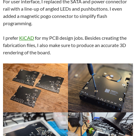
For user interface, I replaced the SATA and power connector
rail with a line-up of angled LEDs and pushbuttons. I even
added a magnetic pogo connector to simplify flash
programming.
I prefer
KiCAD
for my PCB design jobs. Besides creating the
fabrication files, I also make sure to produce an accurate 3D
rendering of the board.