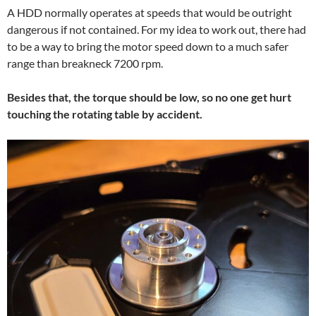
A HDD normally operates at speeds that would be outright
dangerous if not contained. For my idea to work out, there had
to be a way to bring the motor speed down to a much safer
range than breakneck 7200 rpm.
Besides that, the torque should be low, so no one get hurt
touching the rotating table by accident.