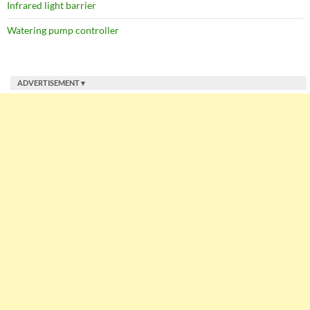
Infrared light barrier
Watering pump controller