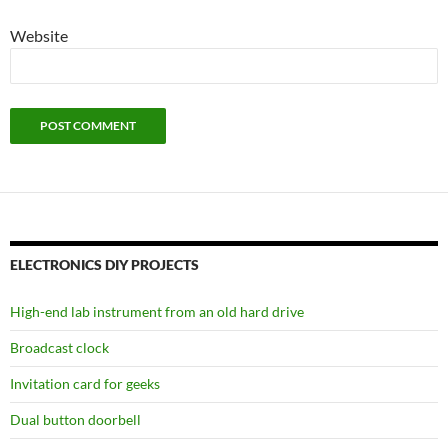
Website
ELECTRONICS DIY PROJECTS
High-end lab instrument from an old hard drive
Broadcast clock
Invitation card for geeks
Dual button doorbell