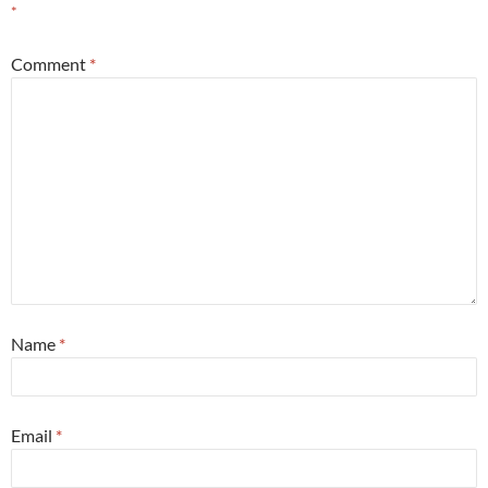
*
Comment
*
Name
*
Email
*