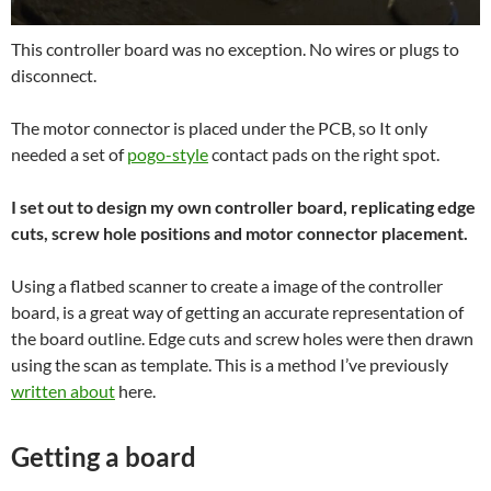
This controller board was no exception. No wires or plugs to
disconnect.
The motor connector is placed under the PCB, so It only
needed a set of
pogo-style
contact pads on the right spot.
I set out to design my own controller board, replicating edge
cuts, screw hole positions and motor connector placement.
Using a flatbed scanner to create a image of the controller
board, is a great way of getting an accurate representation of
the board outline. Edge cuts and screw holes were then drawn
using the scan as template. This is a method I’ve previously
written about
here.
Getting a board