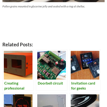
Pollen grains mounted in glycerine jelly and sealed with a ring of shellac.
Related Posts:
Creating
Doorbell circuit
Invitation card
professional
for geeks
looking
enclosures