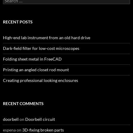
for:
RECENT POSTS
High-end lab instrument from an old hard drive
Dark-field filter for low-cost microscopes
Folding sheet metal in FreeCAD
Printing an angled closet rod mount
Creating professional looking enclosures
RECENT COMMENTS
doorbell
on
Doorbell circuit
espena
on
3D-fixing broken parts