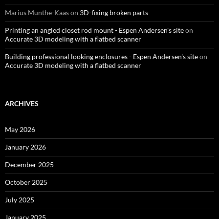
Marius Munthe-Kaas
on
3D-fixing broken parts
Printing an angled closet rod mount - Espen Andersen's site
on
Accurate 3D modeling with a flatbed scanner
Building professional looking enclosures - Espen Andersen's site
on
Accurate 3D modeling with a flatbed scanner
ARCHIVES
May 2026
January 2026
December 2025
October 2025
July 2025
January 2025