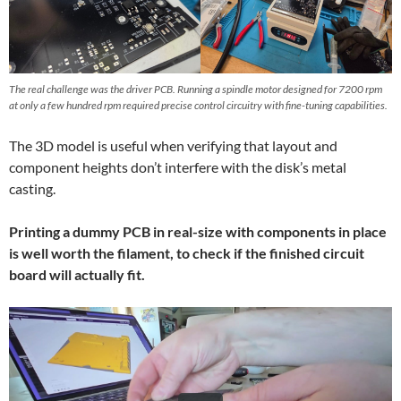
The real challenge was the driver PCB. Running a spindle motor designed for 7200 rpm
at only a few hundred rpm required precise control circuitry with fine-tuning capabilities.
The 3D model is useful when verifying that layout and
component heights don’t interfere with the disk’s metal
casting.
Printing a dummy PCB in real-size with components in place
is well worth the filament, to check if the finished circuit
board will actually fit.