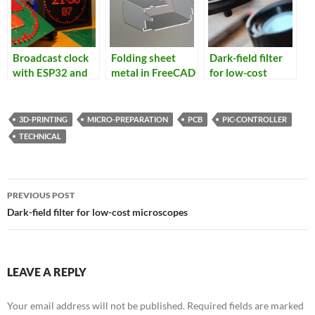
Broadcast clock
Folding sheet
Dark-field filter
with ESP32 and
metal in FreeCAD
for low-cost
NTP/GPS receiver
microscopes
3D-PRINTING
MICRO-PREPARATION
PCB
PIC-CONTROLLER
TECHNICAL
Post
PREVIOUS POST
navigation
Dark-field filter for low-cost microscopes
LEAVE A REPLY
Your email address will not be published.
Required fields are marked