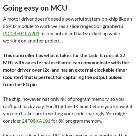
Going easy on MCU
A motor driver doesn’t need a powerful system-on-chip like an
ESP32 module to work well as a slide ringer. So I grabbed a
PIC24F04KA201
microcontroller I had stocked up while
working on another project.
This controller has what it takes for the task. It runs at 32
MHz with an external oscillator, can communicate with the
motor driver over i2c, and has an external clockable timer
(counter) that is perfect for capturing the output pulses
from the FG pin.
The chip, however, has only 4K of program memory, so you
can’t just hack away. You’ll hit the 4K limit before you know it if
you don’t take care in writing your code sparingly. You might
consider
24F08KA101
for 8K program memory.
One great advantage of PIC is low power consumption. That