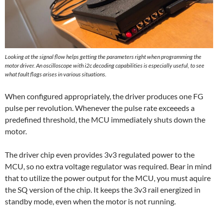
Looking at the signal flow helps getting the parameters right when programming the
motor driver. An oscilloscope with i2c decoding capabilities is especially useful, to see
what fault flags arises in various situations.
When configured appropriately, the driver produces one FG
pulse per revolution. Whenever the pulse rate exceeeds a
predefined threshold, the MCU immediately shuts down the
motor.
The driver chip even provides 3v3 regulated power to the
MCU, so no extra voltage regulator was required. Bear in mind
that to utilize the power output for the MCU, you must aquire
the SQ version of the chip. It keeps the 3v3 rail energized in
standby mode, even when the motor is not running.