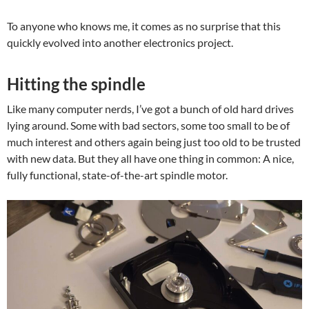
To anyone who knows me, it comes as no surprise that this
quickly evolved into another electronics project.
Hitting the spindle
Like many computer nerds, I’ve got a bunch of old hard drives
lying around. Some with bad sectors, some too small to be of
much interest and others again being just too old to be trusted
with new data. But they all have one thing in common: A nice,
fully functional, state-of-the-art spindle motor.