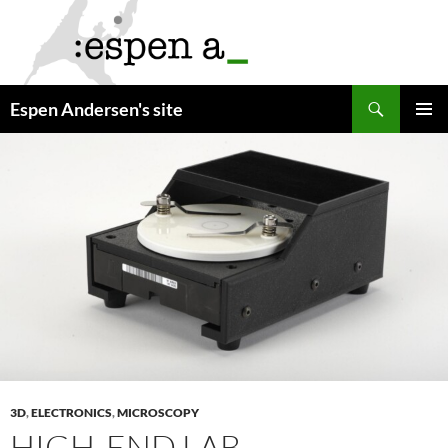
Skip
to
content
Search
Espen Andersen's site
PRIMAR
MENU
3D
,
ELECTRONICS
,
MICROSCOPY
HIGH-END LAB