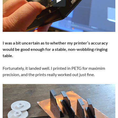
I was a bit uncertain as to whether my printer’s accuracy
would be good enough for a stable, non-wobbling ringing
table.
Fortunately, it landed well. I printed in PETG for maximim
precision, and the prints really worked out just fine.