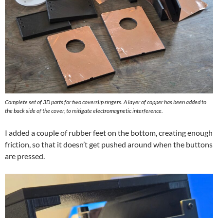
Complete set of 3D parts for two coverslip ringers. A layer of copper has been added to
the back side of the cover, to mitigate electromagnetic interference.
I added a couple of rubber feet on the bottom, creating enough
friction, so that it doesn’t get pushed around when the buttons
are pressed.