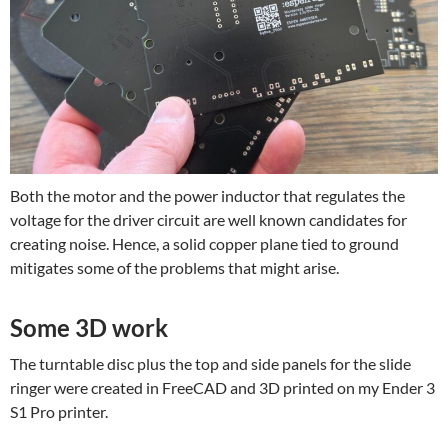
Both the motor and the power inductor that regulates the
voltage for the driver circuit are well known candidates for
creating noise. Hence, a solid copper plane tied to ground
mitigates some of the problems that might arise.
Some 3D work
The turntable disc plus the top and side panels for the slide
ringer were created in FreeCAD and 3D printed on my Ender 3
S1 Pro printer.