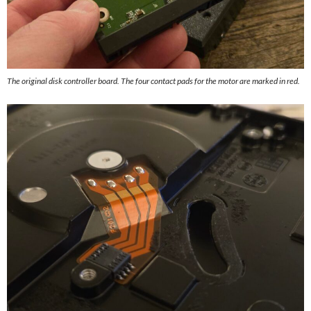
The original disk controller board. The four contact pads for the motor are marked in red.