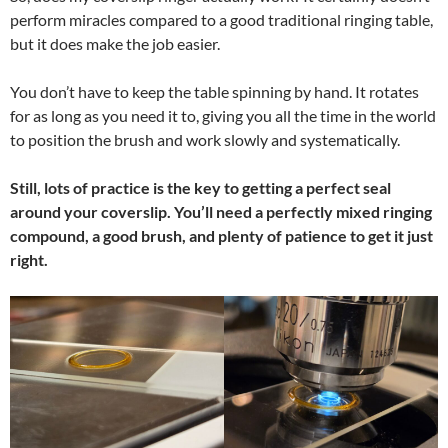
perform miracles compared to a good traditional ringing table,
but it does make the job easier.
You don’t have to keep the table spinning by hand. It rotates
for as long as you need it to, giving you all the time in the world
to position the brush and work slowly and systematically.
Still, lots of practice is the key to getting a perfect seal
around your coverslip. You’ll need a perfectly mixed ringing
compound, a good brush, and plenty of patience to get it just
right.