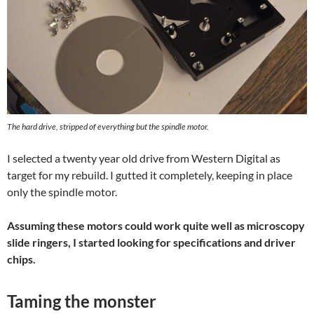
The hard drive, stripped of everything but the spindle motor.
I selected a twenty year old drive from Western Digital as
target for my rebuild. I gutted it completely, keeping in place
only the spindle motor.
Assuming these motors could work quite well as microscopy
slide ringers, I started looking for specifications and driver
chips.
Taming the monster