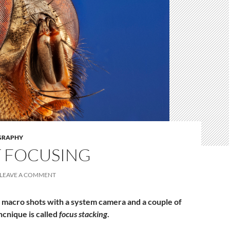
GRAPHY
T FOCUSING
LEAVE A COMMENT
 macro shots with a system camera and a couple of
hcnique is called
focus stacking
.