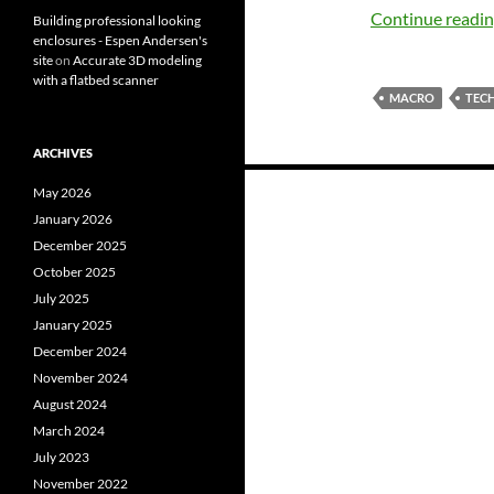
Continue readi
Building professional looking
enclosures - Espen Andersen's
site
on
Accurate 3D modeling
with a flatbed scanner
MACRO
TEC
ARCHIVES
Posts
May 2026
navigation
January 2026
December 2025
October 2025
July 2025
January 2025
December 2024
November 2024
August 2024
March 2024
July 2023
November 2022