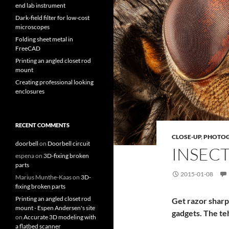
end lab instrument
Dark-field filter for low-cost
microscopes
Folding sheet metal in
FreeCAD
Printing an angled closet rod
mount
Creating professional looking
enclosures
RECENT COMMENTS
CLOSE-UP
,
PHOTO
doorbell
on
Doorbell circuit
INSEC
espena
on
3D-fixing broken
parts
2015-01-08
Marius Munthe-Kaas
on
3D-
fixing broken parts
Printing an angled closet rod
Get razor sharp
mount - Espen Andersen's site
gadgets. The te
on
Accurate 3D modeling with
a flatbed scanner