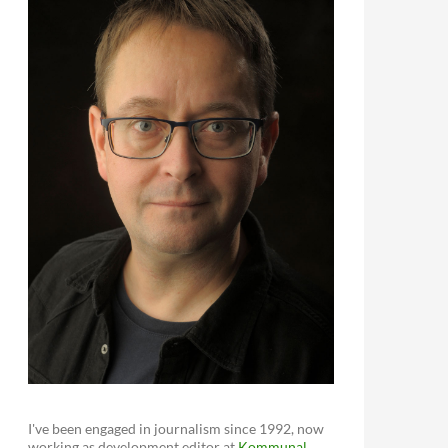
I've been engaged in journalism since 1992, now
working as development editor at
Kommunal