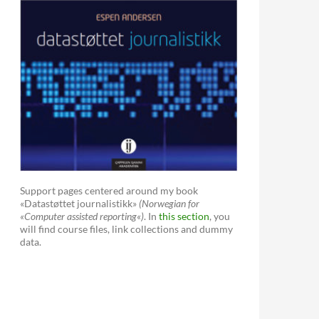
Support pages centered around my book
«Datastøttet journalistikk»
(Norwegian for
«Computer assisted reporting«)
. In
this section
, you
will find course files, link collections and dummy
data.