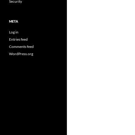
Security
META
Log in
Entries feed
Comments feed
WordPress.org