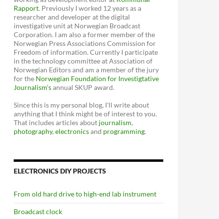
Rapport
. Previously I worked 12 years as a
researcher and developer at the digital
investigative unit at Norwegian Broadcast
Corporation. I am also a former member of the
Norwegian Press Associations Commission for
Freedom of information. Currently I participate
in the technology committee at Association of
Norwegian Editors and am a member of the jury
for the
Norwegian Foundation for Investigtative
Journalism's
annual SKUP award.
Since this is my personal blog, I'll write about
anything that I think might be of interest to you.
That includes articles about
journalism
,
photography
,
electronics
and
programming
.
ELECTRONICS DIY PROJECTS
From old hard drive to high-end lab instrument
Broadcast clock