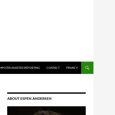
MPUTER ASSISTED REPORTING
CONTACT
PRIVACY
ABOUT ESPEN ANDERSEN