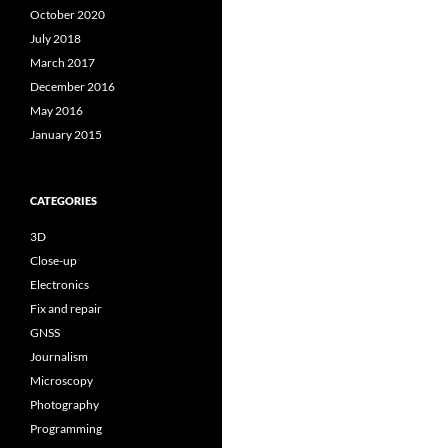
October 2020
July 2018
March 2017
December 2016
May 2016
January 2015
CATEGORIES
3D
Close-up
Electronics
Fix and repair
GNSS
Journalism
Microscopy
Photography
Programming