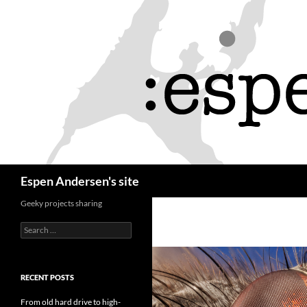
Skip
to
content
Search
Espen Andersen's site
Geeky projects sharing
Search
for:
RECENT POSTS
From old hard drive to high-