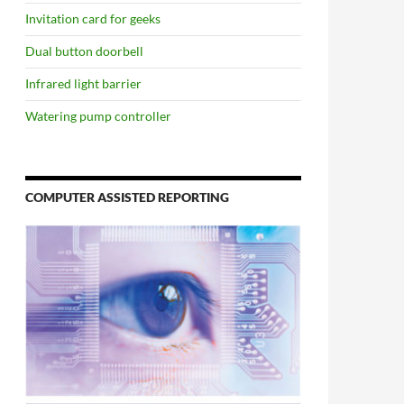
Invitation card for geeks
Dual button doorbell
Infrared light barrier
Watering pump controller
COMPUTER ASSISTED REPORTING