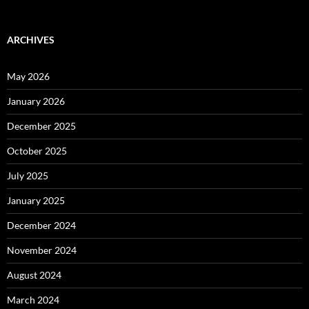
ARCHIVES
May 2026
January 2026
December 2025
October 2025
July 2025
January 2025
December 2024
November 2024
August 2024
March 2024