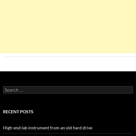
Search
for:
RECENT POSTS
High-end lab instrument from an old hard drive