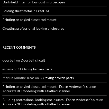
Dark-field filter for low-cost microscopes
Folding sheet metal in FreeCAD
Printing an angled closet rod mount
Creating professional looking enclosures
RECENT COMMENTS
doorbell
on
Doorbell circuit
espena
on
3D-fixing broken parts
Marius Munthe-Kaas
on
3D-fixing broken parts
Printing an angled closet rod mount - Espen Andersen's site
on
Accurate 3D modeling with a flatbed scanner
Building professional looking enclosures - Espen Andersen's site
on
Accurate 3D modeling with a flatbed scanner