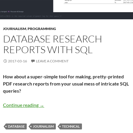
JOURNALISM
,
PROGRAMMING
DATABASE RESEARCH
REPORTS WITH SQL
2017-03-16
LEAVE A COMMENT
How about a super-simple tool for making, pretty-printed
PDF research reports from your usual mess of intricate SQL
queries?
Database research reports with SQL
Continue reading
→
DATABASE
JOURNALISM
TECHNICAL