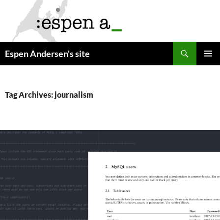
Skip
to
content
Search
Espen Andersen's site
PRIMAR
MENU
Tag Archives: journalism