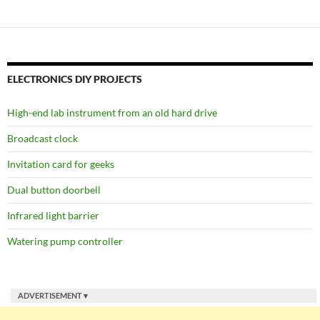
ELECTRONICS DIY PROJECTS
High-end lab instrument from an old hard drive
Broadcast clock
Invitation card for geeks
Dual button doorbell
Infrared light barrier
Watering pump controller