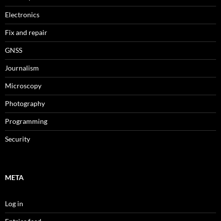
Electronics
Fix and repair
GNSS
Journalism
Microscopy
Photography
Programming
Security
META
Log in