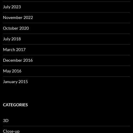
July 2023
November 2022
October 2020
July 2018
March 2017
December 2016
May 2016
January 2015
CATEGORIES
3D
Close-up